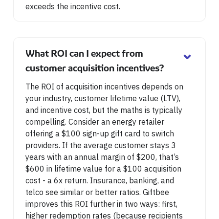
exceeds the incentive cost.
⌄
What ROI can I expect from
customer acquisition incentives?
The ROI of acquisition incentives depends on
your industry, customer lifetime value (LTV),
and incentive cost, but the maths is typically
compelling. Consider an energy retailer
offering a $100 sign-up gift card to switch
providers. If the average customer stays 3
years with an annual margin of $200, that’s
$600 in lifetime value for a $100 acquisition
cost - a 6x return. Insurance, banking, and
telco see similar or better ratios. Giftbee
improves this ROI further in two ways: first,
higher redemption rates (because recipients