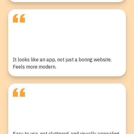
It looks like an app, not just a boring website.
Feels more modern.
Easy to use, not cluttered, and visually appealing,