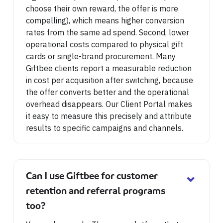
choose their own reward, the offer is more
compelling), which means higher conversion
rates from the same ad spend. Second, lower
operational costs compared to physical gift
cards or single-brand procurement. Many
Giftbee clients report a measurable reduction
in cost per acquisition after switching, because
the offer converts better and the operational
overhead disappears. Our Client Portal makes
it easy to measure this precisely and attribute
results to specific campaigns and channels.
⌄
Can I use Giftbee for customer
retention and referral programs
too?