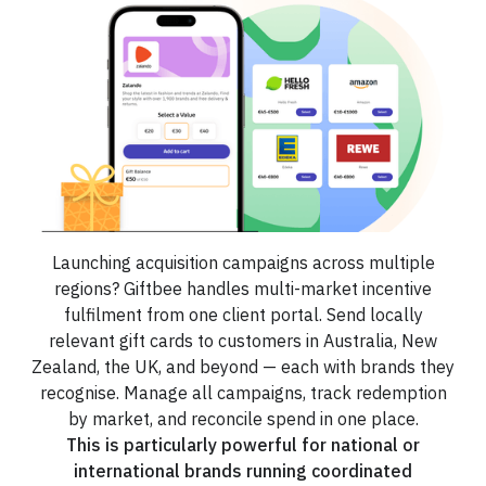
Launching acquisition campaigns across multiple
regions? Giftbee handles multi-market incentive
fulfilment from one client portal. Send locally
relevant gift cards to customers in Australia, New
Zealand, the UK, and beyond — each with brands they
recognise. Manage all campaigns, track redemption
by market, and reconcile spend in one place.
This is particularly powerful for national or
international brands running coordinated