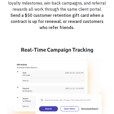
loyalty milestones, win-back campaigns, and referral
rewards all work through the same client portal.
Send a $50 customer retention gift card when a
contract is up for renewal, or reward customers
who refer friends.
Real-Time Campaign Tracking