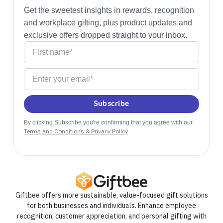
Get the sweetest insights in rewards, recognition
and workplace gifting, plus product updates and
exclusive offers dropped straight to your inbox.
By clicking Subscribe you're confirming that you agree with our
Terms and Conditions & Privacy Policy
Giftbee offers more sustainable, value-focused gift solutions
for both businesses and individuals. Enhance employee
recognition, customer appreciation, and personal gifting with