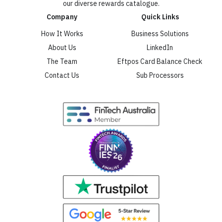
our diverse rewards catalogue.
Company
Quick Links
How It Works
Business Solutions
About Us
LinkedIn
The Team
Eftpos Card Balance Check
Contact Us
Sub Processors