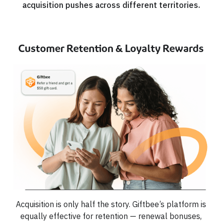
acquisition pushes across different territories.
Customer Retention & Loyalty Rewards
Acquisition is only half the story. Giftbee’s platform is
equally effective for retention — renewal bonuses,