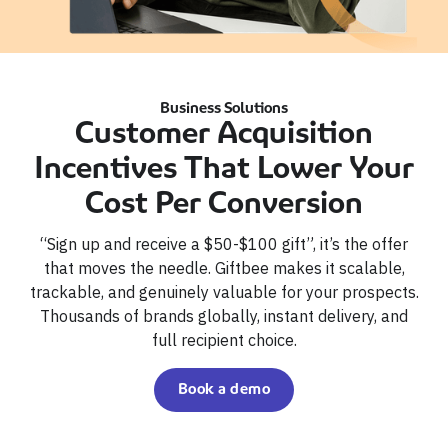
Business Solutions
Customer Acquisition
Incentives That Lower Your
Cost Per Conversion
“Sign up and receive a $50-$100 gift”, it’s the offer
that moves the needle. Giftbee makes it scalable,
trackable, and genuinely valuable for your prospects.
Thousands of brands globally, instant delivery, and
full recipient choice.
Book a demo