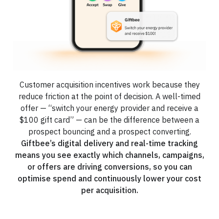
Customer acquisition incentives work because they
reduce friction at the point of decision. A well-timed
offer — “switch your energy provider and receive a
$100 gift card” — can be the difference between a
prospect bouncing and a prospect converting.
Giftbee’s digital delivery and real-time tracking
means you see exactly which channels, campaigns,
or offers are driving conversions, so you can
optimise spend and continuously lower your cost
per acquisition.