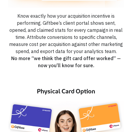
Know exactly how your acquisition incentive is
performing. Giftbee’s client portal shows sent,
opened, and claimed stats for every campaign in real
time. Attribute conversions to specific channels,
measure cost per acquisition against other marketing
spend, and export data for your analytics team.
No more “we think the gift card offer worked” —
now you’ll know for sure.
Physical Card Option