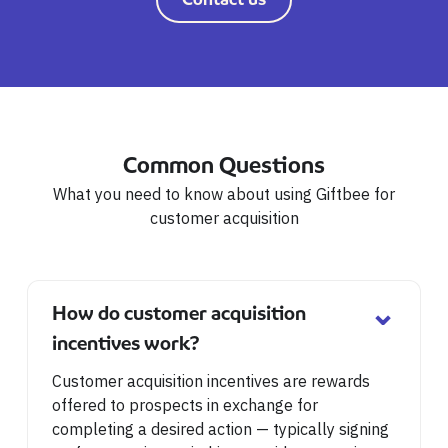
Common Questions
What you need to know about using Giftbee for
customer acquisition
⌄
How do customer acquisition
incentives work?
Customer acquisition incentives are rewards
offered to prospects in exchange for
completing a desired action — typically signing