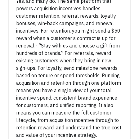
Yes, and many do. The same platform that
powers acquisition incentives handles
customer retention, referral rewards, loyalty
bonuses, win-back campaigns, and renewal
incentives. For retention, you might send a $50
reward when a customer’s contract is up for
renewal - “Stay with us and choose a gift from
hundreds of brands.” For referrals, reward
existing customers when they bring in new
sign-ups. For loyalty, send milestone rewards
based on tenure or spend thresholds. Running
acquisition and retention through one platform
means you have a single view of your total
incentive spend, consistent brand experience
for customers, and unified reporting. It also
means you can measure the full customer
lifecycle, from acquisition incentive through to
retention reward, and understand the true cost
and value of your incentive strategy.