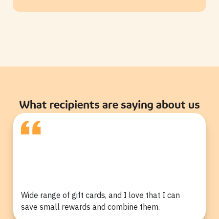
What recipients are saying about us
Wide range of gift cards, and I love that I can
save small rewards and combine them.