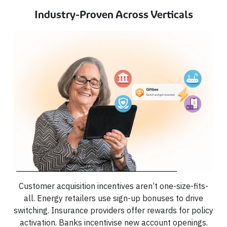
Industry-Proven Across Verticals
Customer acquisition incentives aren’t one-size-fits-
all. Energy retailers use sign-up bonuses to drive
switching. Insurance providers offer rewards for policy
activation. Banks incentivise new account openings.