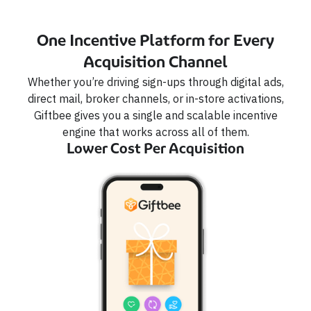
One Incentive Platform for Every
Acquisition Channel
Whether you’re driving sign-ups through digital ads,
direct mail, broker channels, or in-store activations,
Giftbee gives you a single and scalable incentive
engine that works across all of them.
Lower Cost Per Acquisition