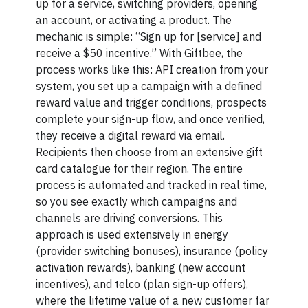
up for a service, switching providers, opening
an account, or activating a product. The
mechanic is simple: “Sign up for [service] and
receive a $50 incentive.” With Giftbee, the
process works like this: API creation from your
system, you set up a campaign with a defined
reward value and trigger conditions, prospects
complete your sign-up flow, and once verified,
they receive a digital reward via email.
Recipients then choose from an extensive gift
card catalogue for their region. The entire
process is automated and tracked in real time,
so you see exactly which campaigns and
channels are driving conversions. This
approach is used extensively in energy
(provider switching bonuses), insurance (policy
activation rewards), banking (new account
incentives), and telco (plan sign-up offers),
where the lifetime value of a new customer far