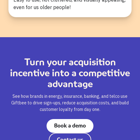
even for us older people!
Turn your acquisition
incentive into a competitive
advantage
See how brands in energy, insurance, banking, and telco use
Giftbee to drive sign-ups, reduce acquisition costs, and build
customer loyalty from day one.
Book a demo
Contact us