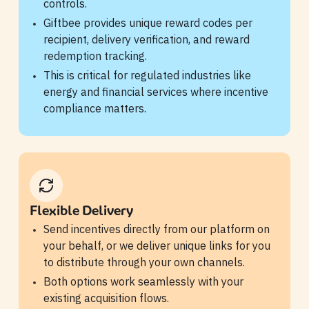
controls.
Giftbee provides unique reward codes per
recipient, delivery verification, and reward
redemption tracking.
This is critical for regulated industries like
energy and financial services where incentive
compliance matters.
Flexible Delivery
Send incentives directly from our platform on
your behalf, or we deliver unique links for you
to distribute through your own channels.
Both options work seamlessly with your
existing acquisition flows.