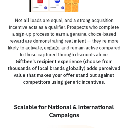
Not all leads are equal, and a strong acquisition
incentive acts as a qualifier. Prospects who complete
a sign-up process to earn a genuine, choice-based
reward are demonstrating real intent — they’re more
likely to activate, engage, and remain active compared
to those captured through discounts alone.
Giftbee’s recipient experience (choose from
thousands of local brands globally) adds perceived
value that makes your offer stand out against
competitors using generic incentives.
Scalable for National & International
Campaigns