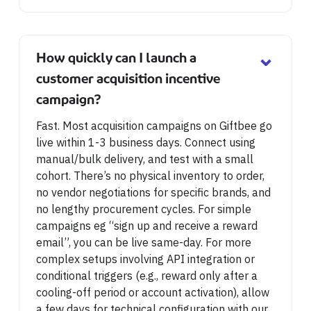
⌄
How quickly can I launch a
customer acquisition incentive
campaign?
Fast. Most acquisition campaigns on Giftbee go
live within 1-3 business days. Connect using
manual/bulk delivery, and test with a small
cohort. There’s no physical inventory to order,
no vendor negotiations for specific brands, and
no lengthy procurement cycles. For simple
campaigns eg “sign up and receive a reward
email”, you can be live same-day. For more
complex setups involving API integration or
conditional triggers (e.g., reward only after a
cooling-off period or account activation), allow
a few days for technical configuration with our