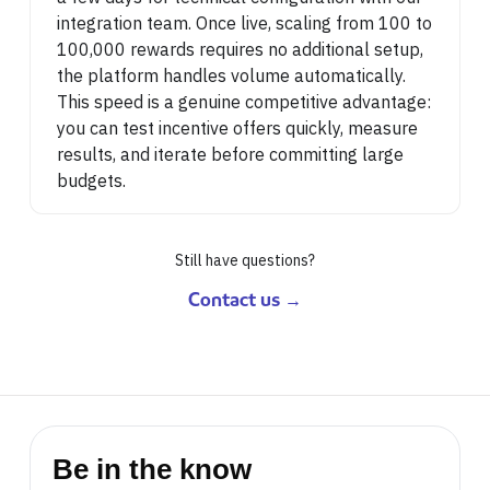
integration team. Once live, scaling from 100 to
100,000 rewards requires no additional setup,
the platform handles volume automatically.
This speed is a genuine competitive advantage:
you can test incentive offers quickly, measure
results, and iterate before committing large
budgets.
Still have questions?
Contact us →
Be in the know