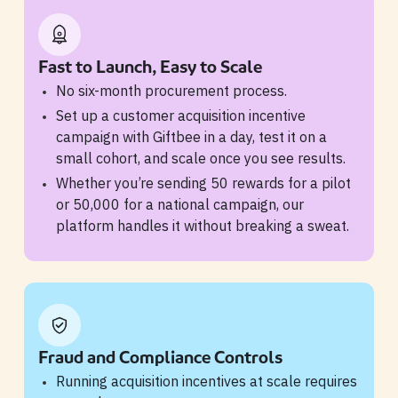
Fast to Launch, Easy to Scale
No six-month procurement process.
Set up a customer acquisition incentive
campaign with Giftbee in a day, test it on a
small cohort, and scale once you see results.
Whether you’re sending 50 rewards for a pilot
or 50,000 for a national campaign, our
platform handles it without breaking a sweat.
Fraud and Compliance Controls
Running acquisition incentives at scale requires