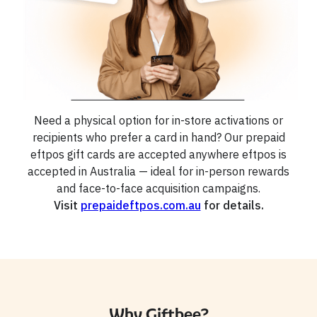
Need a physical option for in-store activations or
recipients who prefer a card in hand? Our prepaid
eftpos gift cards are accepted anywhere eftpos is
accepted in Australia — ideal for in-person rewards
and face-to-face acquisition campaigns.
Visit
prepaideftpos.com.au
for details.
Why Giftbee?