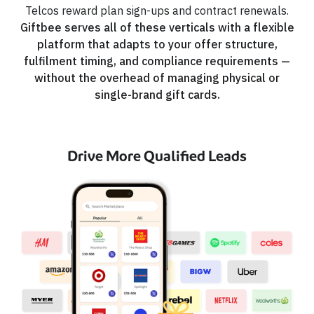
Telcos reward plan sign-ups and contract renewals.
Giftbee serves all of these verticals with a flexible
platform that adapts to your offer structure,
fulfilment timing, and compliance requirements —
without the overhead of managing physical or
single-brand gift cards.
Drive More Qualified Leads