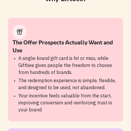
The Offer Prospects Actually Want and
Use
A single-brand gift card is hit or miss, while
Giftbee gives people the freedom to choose
from hundreds of brands.
The redemption experience is simple, flexible,
and designed to be used, not abandoned.
Your incentive feels valuable from the start,
improving conversion and reinforcing trust in
your brand.